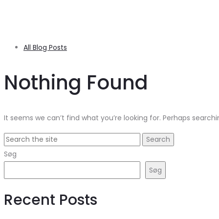
All Blog Posts
Nothing Found
It seems we can’t find what you’re looking for. Perhaps searchi
Search
for:
Søg
Søg
Recent Posts