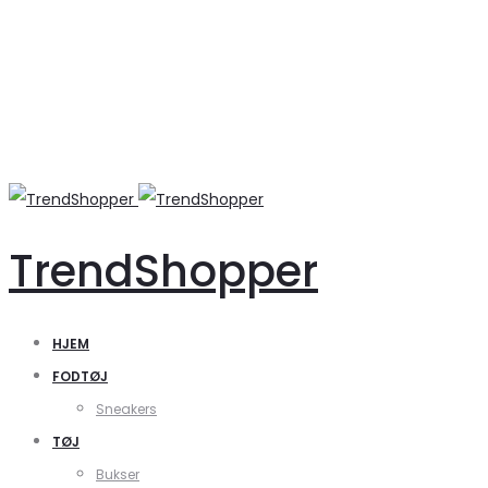
TrendShopper
HJEM
FODTØJ
Sneakers
TØJ
Bukser