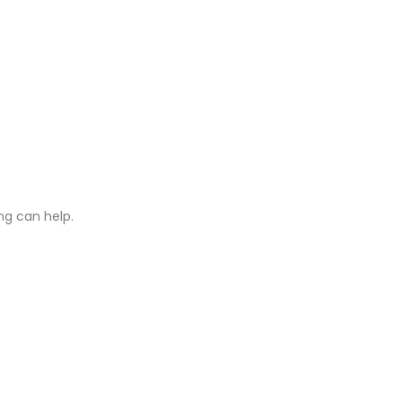
ng can help.